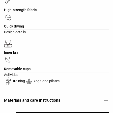
High-strength fabric
Quick drying
Design details
Inner bra
Removable cups
Activities
Training
Yoga and pilates
Materials and care instructions