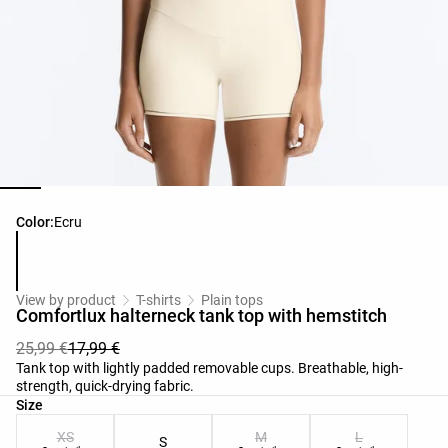
Product color list
Color:
Ecru
View by product
T-shirts
Plain tops
Comfortlux halterneck tank top with hemstitch
25,99 €
17,99 €
Tank top with lightly padded removable cups. Breathable, high-
strength, quick-drying fabric.
Product size list
Size
XS
M
L
S