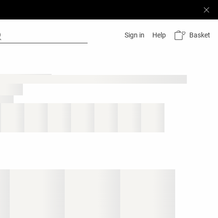
Basket
Sign in
Help