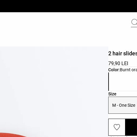
2 hair slide
79,90 LEI
Product color 
Color:
Burnt or
Product size l
Size
M - One Size