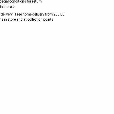
pecial conditions for return
 in store
 delivery | Free home delivery from 230 LEI
ns in store and at collection points