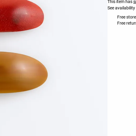
This item has
s
See availability
Free store
Free retur