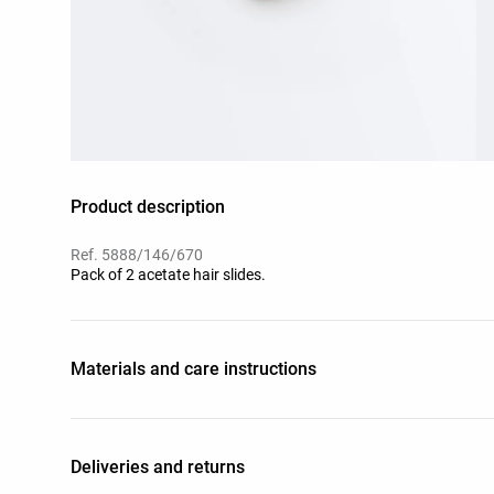
Product description
Ref. 5888/146/670
Pack of 2 acetate hair slides.
Materials and care instructions
Deliveries and returns