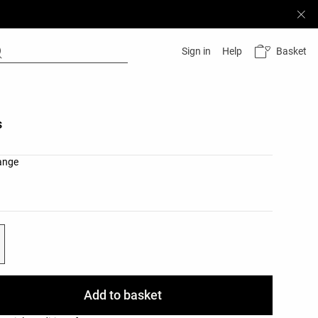
Basket
Sign in
Help
s
list
ange
ist
Add to basket