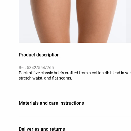
Product description
Ref. 5342/554/765
Pack of five classic briefs crafted from a cotton rib blend in va
stretch waist, and flat seams.
Materials and care instructions
Deliveries and returns