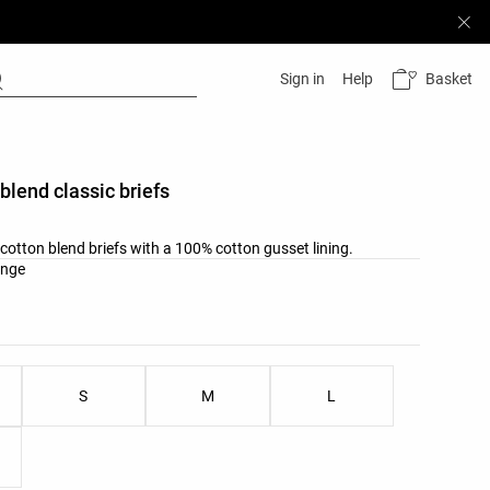
Basket
Sign in
Help
 blend classic briefs
b cotton blend briefs with a 100% cotton gusset lining.
list
ange
ist
S
M
L