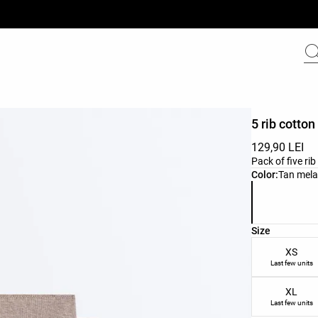
5 rib cotton
129,90 LEI
Pack of five ri
Product color 
Color:
Tan mel
Product size l
Size
XS
Last few units
XL
Last few units