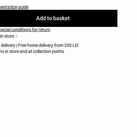
ments
Size guide
Add to basket
pecial conditions for return
 in store
 delivery | Free home delivery from 230 LEI
ns in store and at collection points