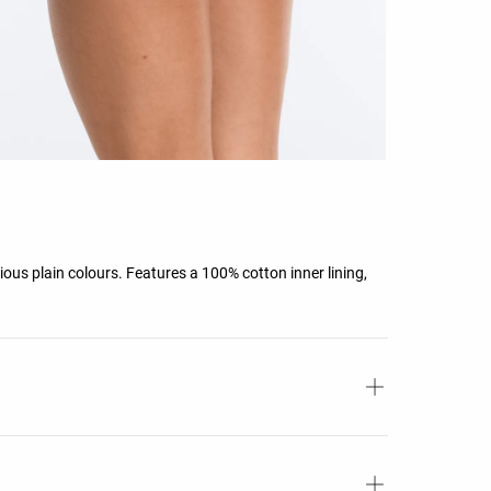
rious plain colours. Features a 100% cotton inner lining,