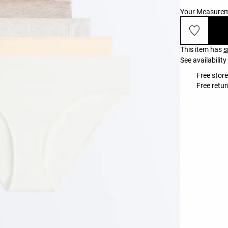
Your Measure
This item has
s
See availability
Free store
Free retur