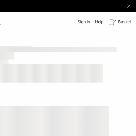
Basket
Sign in
Help