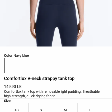
Product color list
Color:
Navy blue
Comfortlux V-neck strappy tank top
149,90 LEI
Comfortlux tank top with removable light padding. Breathable,
high-strength, quick-drying fabric.
Product size list
Size
XS
S
M
L