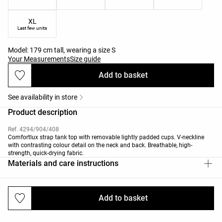
XL
Last few units
Model: 179 cm tall, wearing a size S
Your Measurements
Size guide
Add to basket
See availability in store
Product description
Ref. 4294/904/408
Comfortlux strap tank top with removable lightly padded cups. V-neckline
with contrasting colour detail on the neck and back. Breathable, high-
strength, quick-drying fabric.
Materials and care instructions
Add to basket
Deliveries and returns