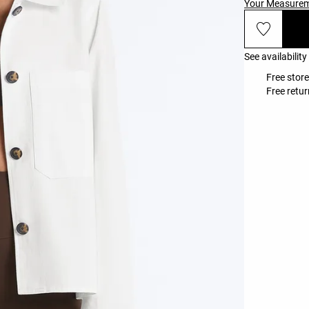
Your Measure
See availability
Free store
Free retur