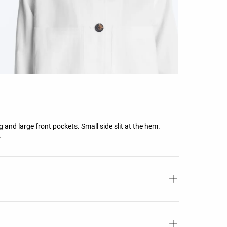
 and large front pockets. Small side slit at the hem.
.