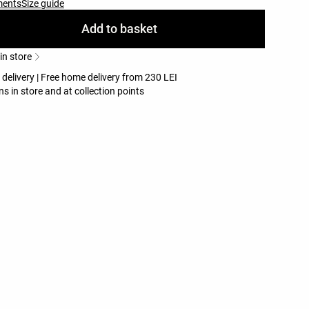
ments
Size guide
Add to basket
 in store
 delivery | Free home delivery from 230 LEI
ns in store and at collection points