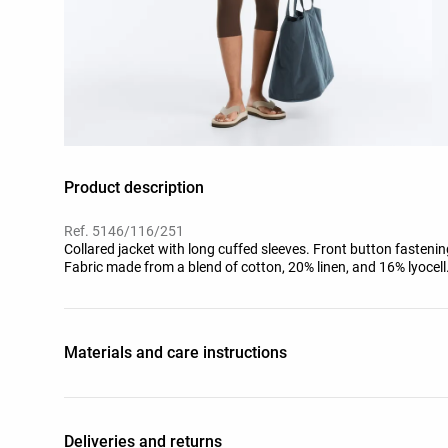
Product description
Ref. 5146/116/251
Collared jacket with long cuffed sleeves. Front button fastening
Fabric made from a blend of cotton, 20% linen, and 16% lyocell
Materials and care instructions
Deliveries and returns