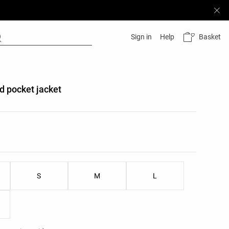
Basket
Sign in
Help
d pocket jacket
list
ist
S
M
L