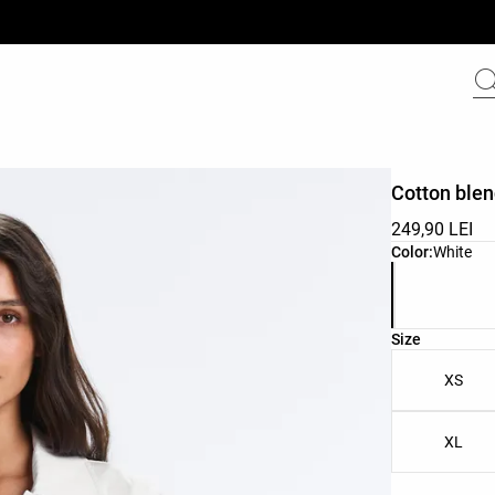
Cotton blen
249,90 LEI
Product color 
Color:
White
Product size l
Size
XS
XL