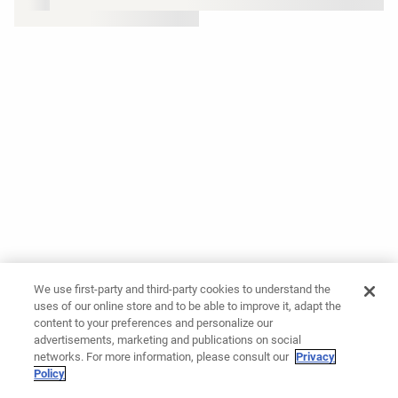
We use first-party and third-party cookies to understand the
uses of our online store and to be able to improve it, adapt the
content to your preferences and personalize our
advertisements, marketing and publications on social
networks. For more information, please consult our
Privacy
Policy