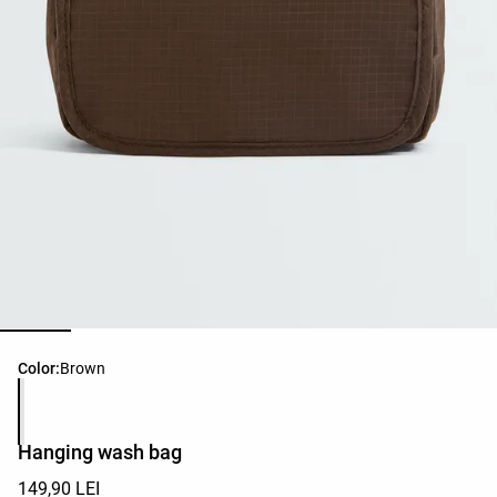
Product color list
Color:
Brown
Hanging wash bag
149,90 LEI