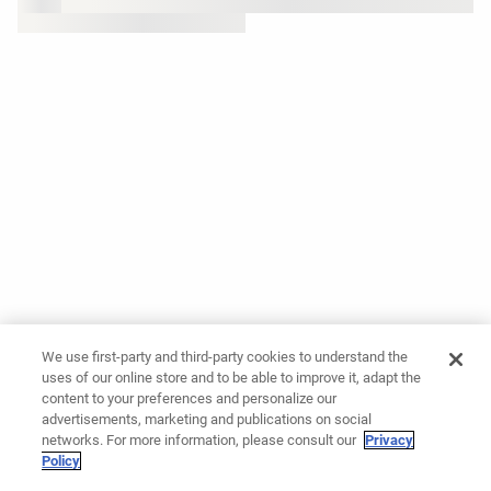
We use first-party and third-party cookies to understand the
uses of our online store and to be able to improve it, adapt the
content to your preferences and personalize our
advertisements, marketing and publications on social
networks. For more information, please consult our
Privacy
Policy