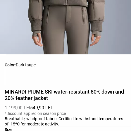
Product color list
Color:
Dark taupe
MINARDI PIUME SKI water-resistant 80% down and
20% feather jacket
1.199,00 LEI
549,90 LEI
*Discount applied on season price
Breathable, windproof fabric. Certified to withstand temperatures
of -15ºC for moderate activity.
Product size list
Size