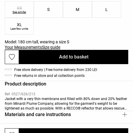
XS
S
M
L
See similar
XL
Last few units
Model: 180 cm tall, wearing a size S
Your Measurements
Size guide
Add to basket
Free store delivery | Free home delivery from 230 LEI
Free returns in store and at collection points
Product description
Ref. 0527/626/213
Jacket with a very thin membrane and filled with 80% down and 20% feather
from Minardi Piume Company, allowing for the garment's weight to be
lightened as much as possible. With a RECCO® reflector that allows rescue
professionals equipped with detectors to find you in the event of an
Materials and care instructions
avalanche accident or if you get lost in a remote area.
Removable faux fur collar. Front zip fastening. Side pockets with brushed
inner layer and a sleeve pocket for a ski pass. Inner glasses pocket with