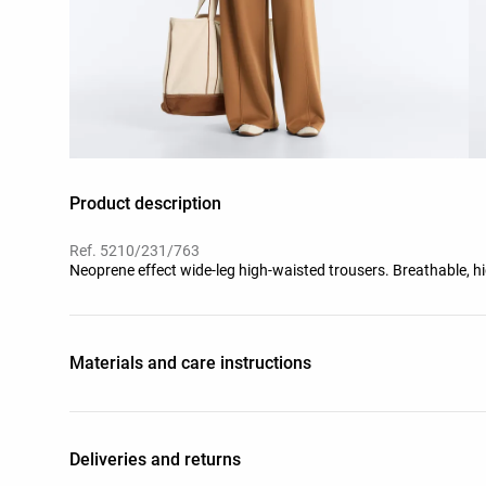
Product description
Ref. 5210/231/763
Neoprene effect wide-leg high-waisted trousers. Breathable, hi
Materials and care instructions
Deliveries and returns