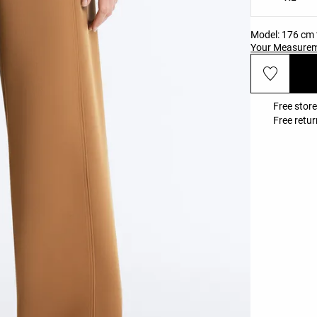
Model: 176 cm t
Your Measure
Free store
Free retur