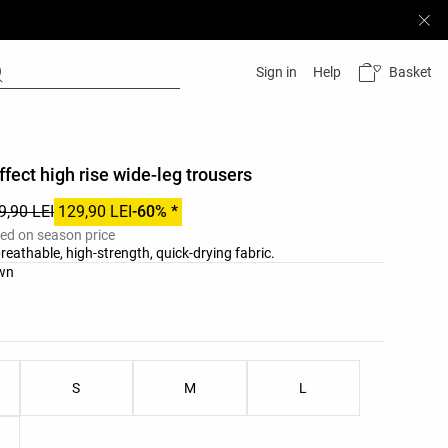
Basket
Sign in
Help
fect high rise wide-leg trousers
9,90 LEI
129,90 LEI
-60% *
ied on season price
reathable, high-strength, quick-drying fabric.
list
own
ist
S
M
L