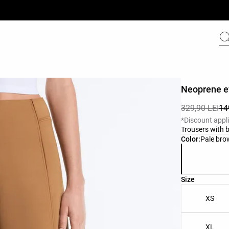
Neoprene ef
329,90 LEI
14
*Discount appl
Trousers with b
Product color 
Color:
Pale br
Product size l
Size
XS
XL