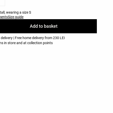
all, wearing a size S
ments
Size guide
Add to basket
 delivery | Free home delivery from 230 LEI
ns in store and at collection points