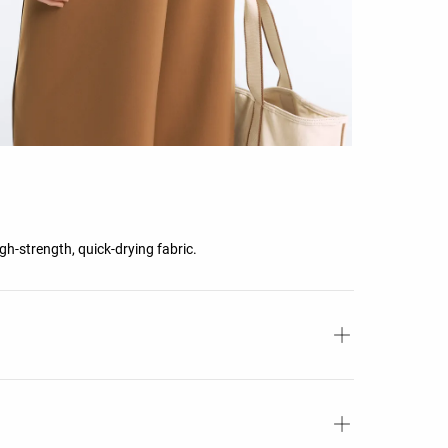
gh-strength, quick-drying fabric.