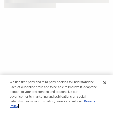
We use first-party and third-party cookies to understand the
uses of our online store and to be able to improve it, adapt the
content to your preferences and personalize our
advertisements, marketing and publications on social
networks. For more information, please consult our
Privacy
Policy