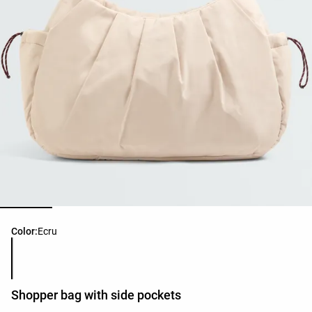
Product color list
Color:
Ecru
Shopper bag with side pockets