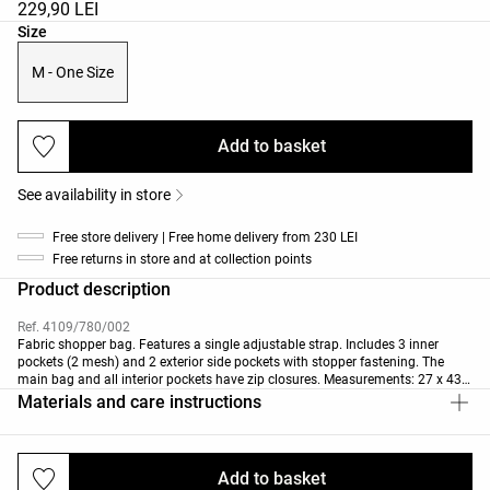
229,90 LEI
Product size list
Size
M - One Size
Add to basket
See availability in store
Free store delivery | Free home delivery from 230 LEI
Free returns in store and at collection points
Product description
Ref. 4109/780/002
Fabric shopper bag. Features a single adjustable strap. Includes 3 inner
pockets (2 mesh) and 2 exterior side pockets with stopper fastening. The
main bag and all interior pockets have zip closures. Measurements: 27 x 43 x
20 cm. Capacity: 20 L.
Materials and care instructions
Add to basket
Deliveries and returns