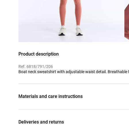
Product description
Ref. 6818/791/206
Boat neck sweatshirt with adjustable waist detail. Breathable 
Materials and care instructions
Deliveries and returns