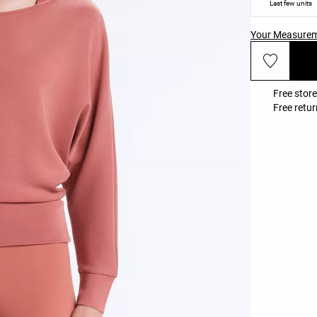
Last few units
Your Measure
Free store
Free retur