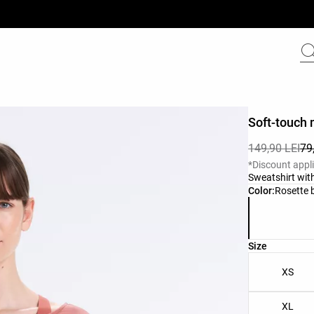
Soft-touch 
149,90 LEI
79
*Discount appl
Sweatshirt with
Product color 
Color:
Rosette 
Product size l
Size
XS
XL