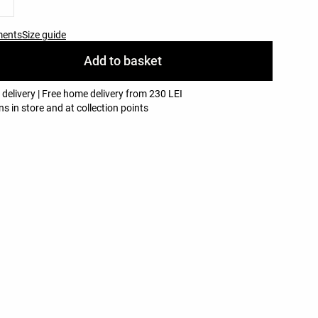
ments
Size guide
Add to basket
 delivery | Free home delivery from 230 LEI
ns in store and at collection points