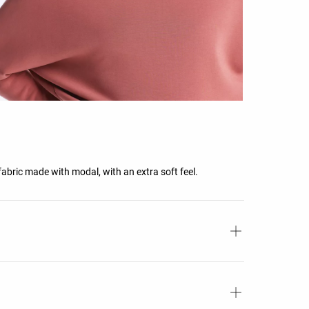
fabric made with modal, with an extra soft feel.