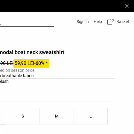
Basket
Sign in
Help
modal boat neck sweatshirt
,90 LEI
59,90 LEI
-60% *
ied on season price
 breathable fabric.
list
blush
ist
S
M
L