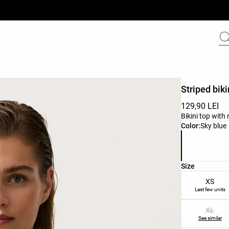
Striped biki
129,90 LEI
Bikini top with
Product color 
Color:
Sky blue
Product size l
Size
XS
Last few units
XL
See similar