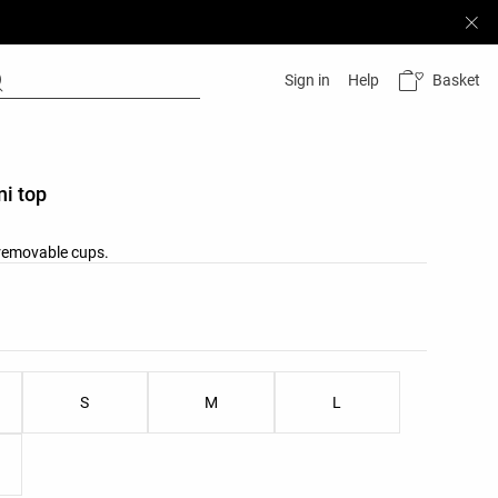
Basket
Sign in
Help
ni top
 removable cups.
list
ist
S
M
L