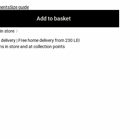
ments
Size guide
Add to basket
 in store
 delivery | Free home delivery from 230 LEI
ns in store and at collection points