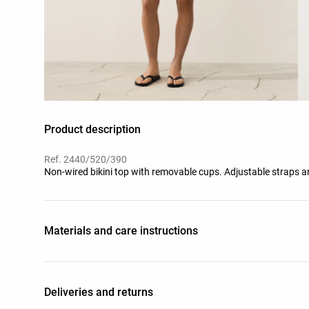
Product description
Ref. 2440/520/390
Non-wired bikini top with removable cups. Adjustable straps and
Materials and care instructions
Deliveries and returns