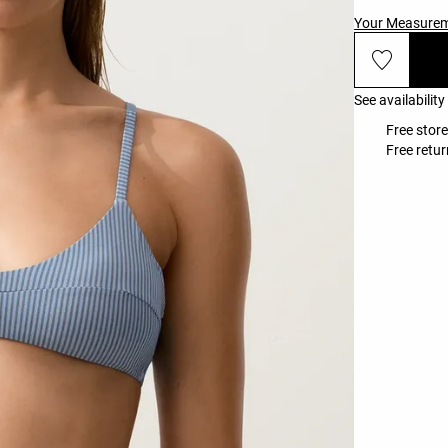
Your Measure
See availability
Free store
Free retur