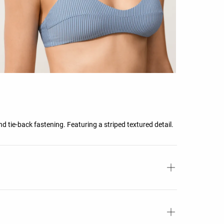
 tie-back fastening. Featuring a striped textured detail.