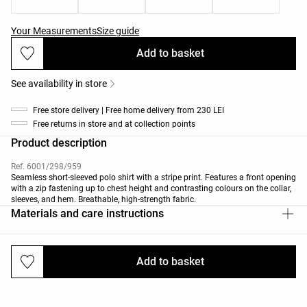
Your Measurements
Size guide
Add to basket
See availability in store
Free store delivery | Free home delivery from 230 LEI
Free returns in store and at collection points
Product description
Ref. 6001/298/959
Seamless short-sleeved polo shirt with a stripe print. Features a front opening
with a zip fastening up to chest height and contrasting colours on the collar,
sleeves, and hem. Breathable, high-strength fabric.
Materials and care instructions
Add to basket
Deliveries and returns