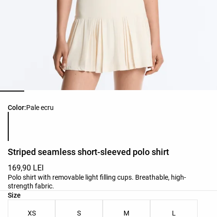
Product color list
Color:
Pale ecru
Striped seamless short-sleeved polo shirt
169,90 LEI
Polo shirt with removable light filling cups. Breathable, high-
strength fabric.
Product size list
Size
XS
S
M
L