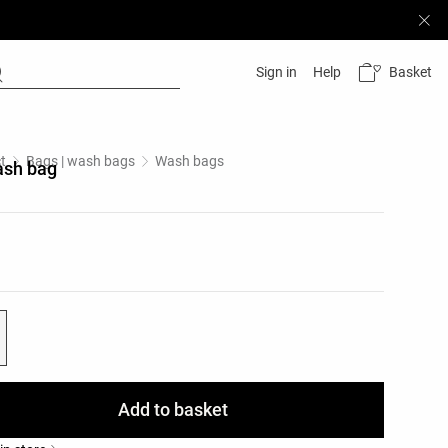
Basket
Sign in
Help
t
Bags | wash bags
Wash bags
ash bag
list
ist
Add to basket