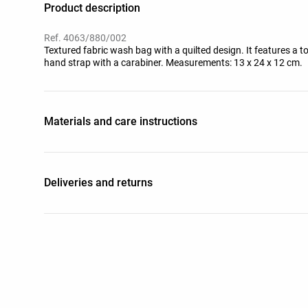
Product description
Ref. 4063/880/002
Textured fabric wash bag with a quilted design. It features a 
hand strap with a carabiner. Measurements: 13 x 24 x 12 cm.
Materials and care instructions
Deliveries and returns