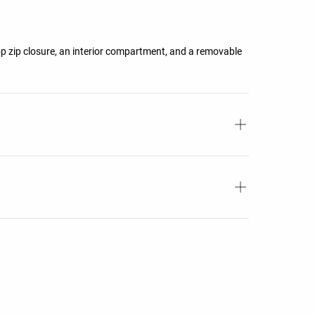
top zip closure, an interior compartment, and a removable