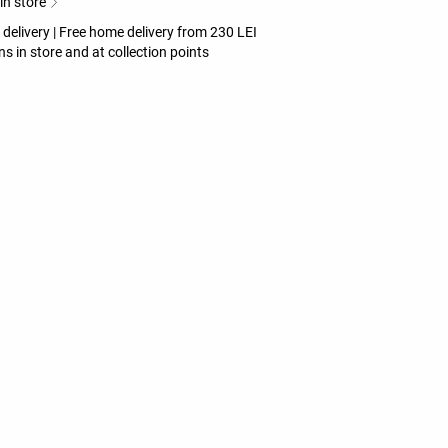
 in store
 delivery | Free home delivery from 230 LEI
ns in store and at collection points