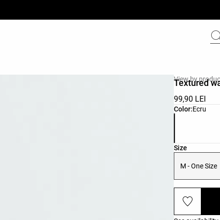
View by produc
Textured w
99,90 LEI
Product color 
Color:
Ecru
Product size l
Size
M - One Size