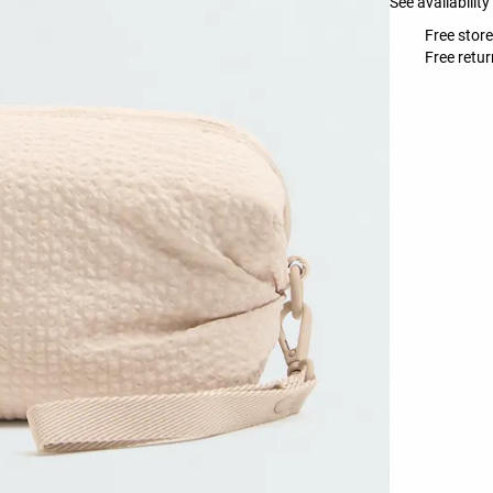
See availability
Free store
Free retur