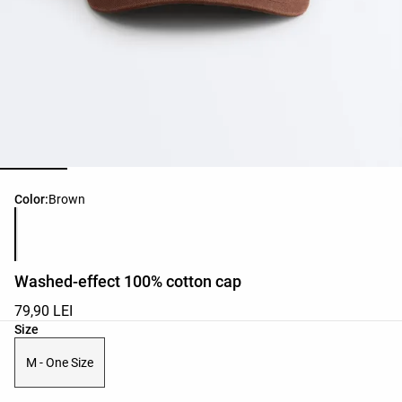
Product color list
Color:
Brown
Washed-effect 100% cotton cap
79,90 LEI
Product size list
Size
M - One Size