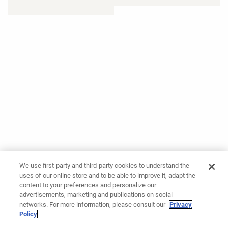
We use first-party and third-party cookies to understand the
uses of our online store and to be able to improve it, adapt the
content to your preferences and personalize our
advertisements, marketing and publications on social
networks. For more information, please consult our
Privacy
Policy