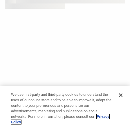
We use first-party and third-party cookies to understand the
uses of our online store and to be able to improve it, adapt the
content to your preferences and personalize our
advertisements, marketing and publications on social
networks. For more information, please consult our
Privacy
Policy