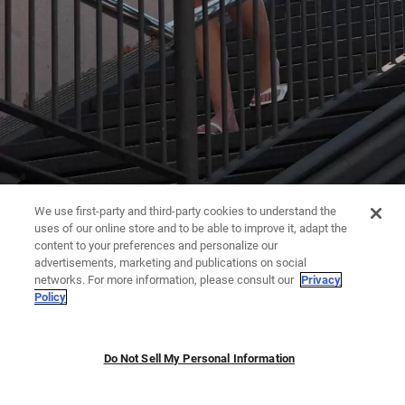
We use first-party and third-party cookies to understand the
uses of our online store and to be able to improve it, adapt the
content to your preferences and personalize our
advertisements, marketing and publications on social
networks. For more information, please consult our
Privacy
Policy
Do Not Sell My Personal Information
JUMPSUITS | DRESSES
TROUSERS