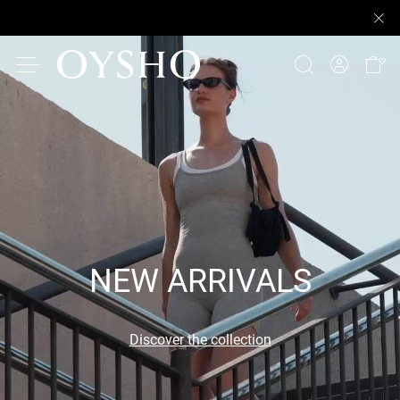
NEW ARRIVALS
Discover the collection