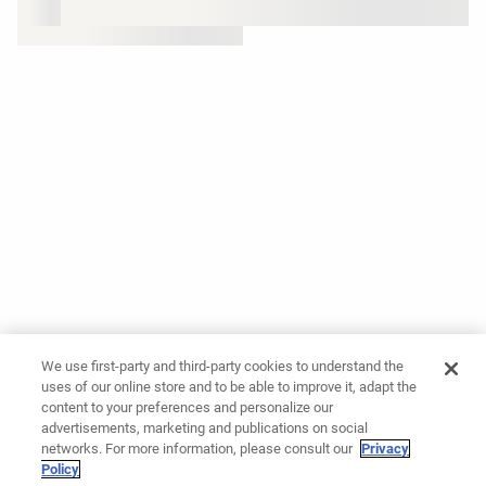
We use first-party and third-party cookies to understand the
uses of our online store and to be able to improve it, adapt the
content to your preferences and personalize our
advertisements, marketing and publications on social
networks. For more information, please consult our
Privacy
Policy