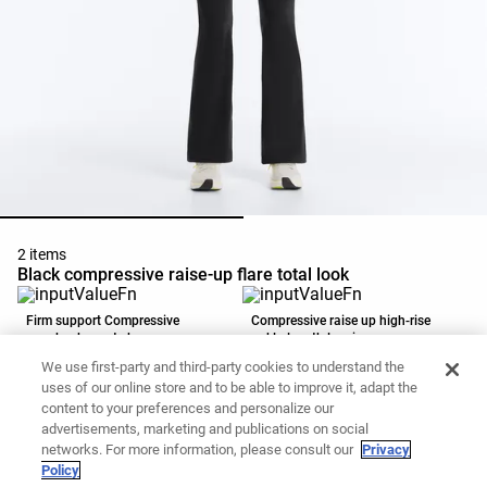
2 items
Black compressive raise-up flare total look
Firm support Compressive
Compressive raise up high-rise
racerback sports bra
ankle-length leggings
RSD5,990.00
RSD5,990.00
We use first-party and third-party cookies to understand the
Add to basket
Add to basket
uses of our online store and to be able to improve it, adapt the
content to your preferences and personalize our
advertisements, marketing and publications on social
networks. For more information, please consult our
Privacy
Policy