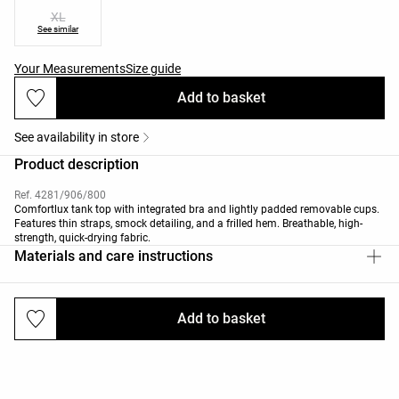
XL
See similar
Your Measurements
Size guide
Add to basket
See availability in store
Product description
Ref. 4281/906/800
Comfortlux tank top with integrated bra and lightly padded removable cups.
Features thin straps, smock detailing, and a frilled hem. Breathable, high-
strength, quick-drying fabric.
Materials and care instructions
Add to basket
Deliveries and returns