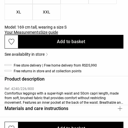
XL
XXL
Model: 169 cm tall, wearing a size S
Your Measurements
Size guide
Add to basket
See availability in store
Free store delivery | Free home delivery from RSD5,990
Free returns in store and at collection points
Product description
Ref. 4240/226/800
Comfortlux leggings with a super-high waist and 50cm capri length, made
from soft, brushed fabric that provides comfort without restricting
movement. Features an inner pocket at the back of the waist. Breathable and
high-strength fabric.
Materials and care instructions