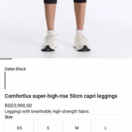
Product color list
Color:
Black
Comfortlux super-high-rise 50cm capri leggings
RSD3,990.00
Leggings with breathable, high-strength fabric.
Product size list
Size
XS
S
M
L