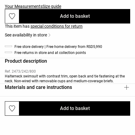
Your Measurements
Size guide
Add to basket
This item has
special conditions for return
See availability in store
Free store delivery | Free home delivery from RSD5,990
Free returns in store and at collection points
Product description
Ref. 2473/242/800
Halterneck swimsuit with contrast trim, open back and tie fastening at the
neck. Non-wired with removable cups and medium-coverage briefs.
Materials and care instructions
Add to basket
Deliveries and returns