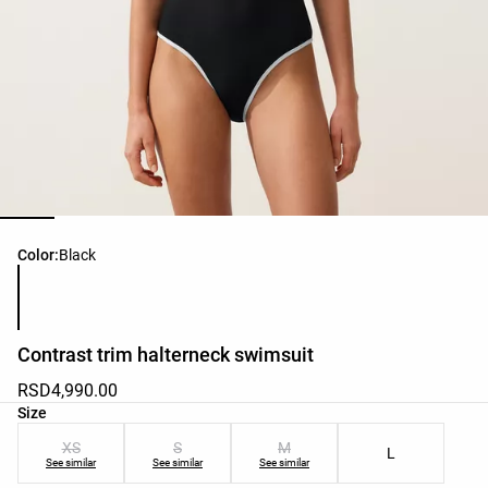
Product color list
Color:
Black
Contrast trim halterneck swimsuit
RSD4,990.00
Product size list
Size
XS
S
M
L
See similar
See similar
See similar