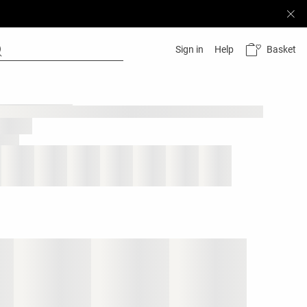
Basket
Sign in
Help