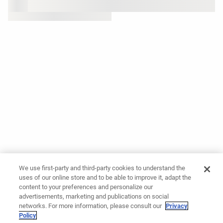
We use first-party and third-party cookies to understand the
uses of our online store and to be able to improve it, adapt the
content to your preferences and personalize our
advertisements, marketing and publications on social
networks. For more information, please consult our
Privacy
Policy