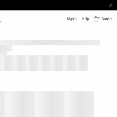
Basket
Sign in
Help