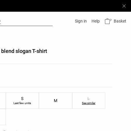
Basket
Sign in
Help
 blend slogan T-shirt
list
ist
S
L
M
Last few units
See similar