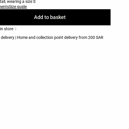
all, wearing a size S
ments
Size guide
Add to basket
 in store
 delivery | Home and collection point delivery from 200 SAR