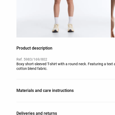
Product description
Ref. 5983/169/802
Boxy short-sleeved T-shirt with a round neck. Featuring a text 
cotton blend fabric.
Materials and care instructions
Deliveries and returns