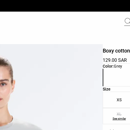
Boxy cotton
129.00 SAR
Product color 
Color:
Grey
Product size l
Size
XS
XL
See similar