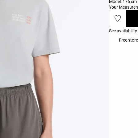
Model: 176 cm t
Your Measure
See availability
Free store