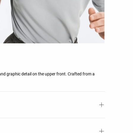
and graphic detail on the upper front. Crafted from a