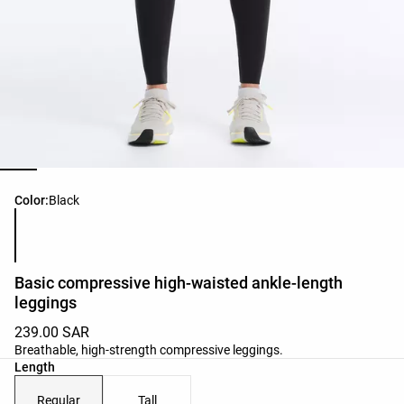
Product color list
Color:
Black
Basic compressive high-waisted ankle-length
leggings
239.00 SAR
Breathable, high-strength compressive leggings.
Length
Regular
Tall