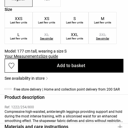
Product size list
Size
XXS
XS
S
M
Last few units
Last few units
Last few units
Last few units
L
XL
XXL
3XL
Last few units
See similar
Last few units
See similar
Model: 177 cm tall, wearing a size S
Your Measurements
Size guide
Add to basket
See availability in store
Free store delivery | Home and collection point delivery from 200 SAR
Product description
Ref. 1222/254/800
Compressive high-waisted, ankle-length leggings providing support and hold
during the most intense training, with a siliconised waist for an enhanced
smoothing effect. The shapewear fabric defines and slims without restricting
movement. Breathable, high-strength fabric. Available in 70cm length
Materials and care instructions