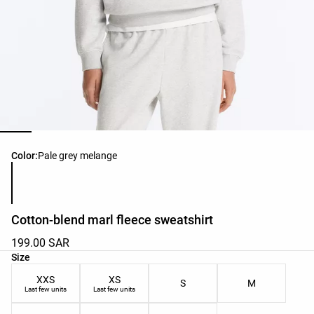
Product color list
Color:
Pale grey melange
Cotton-blend marl fleece sweatshirt
199.00 SAR
Product size list
Size
XXS
XS
S
M
Last few units
Last few units