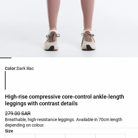
Product color list
Color:
Dark lilac
High-rise compressive core-control ankle-length
leggings with contrast details
279.00 SAR
Breathable, high-resistance leggings. Available in 70cm length
depending on colour.
Product size list
Size