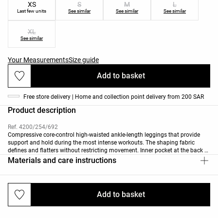
XS
S
M
L
Last few units
See similar
See similar
See similar
XL
See similar
Your Measurements
Size guide
Add to basket
Free store delivery | Home and collection point delivery from 200 SAR
Product description
Ref. 4200/254/692
Compressive core-control high-waisted ankle-length leggings that provide
support and hold during the most intense workouts. The shaping fabric
defines and flatters without restricting movement. Inner pocket at the back of
the waist. Featuring contrasting curved lines on the sides. Breathable, high-
Materials and care instructions
strength fabric. Available in 70cm length depending on colour. "Regular"
length: 65 cm "Tall" length: 70 cm
Add to basket
Deliveries and returns