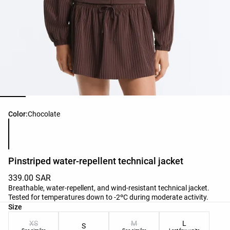
Product color list
Color:
Chocolate
Pinstriped water-repellent technical jacket
339.00 SAR
Breathable, water-repellent, and wind-resistant technical jacket.
Tested for temperatures down to -2ºC during moderate activity.
Product size list
Size
XS
M
L
S