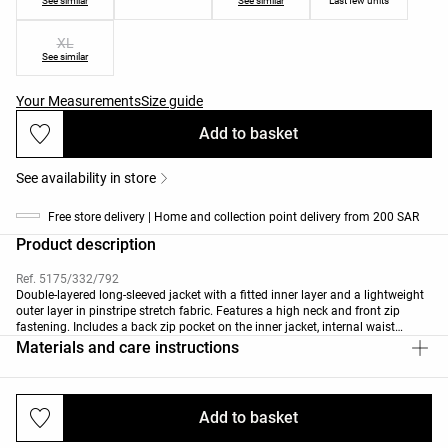
See similar
See similar
Last few units
XL
See similar
Your Measurements
Size guide
Add to basket
See availability in store
Free store delivery | Home and collection point delivery from 200 SAR
Product description
Ref. 5175/332/792
Double-layered long-sleeved jacket with a fitted inner layer and a lightweight
outer layer in pinstripe stretch fabric. Features a high neck and front zip
fastening. Includes a back zip pocket on the inner jacket, internal waist
adjustment and cuffed sleeves. Breathable, water-repellent and wind-resistant
Materials and care instructions
fabric.
This garment has been tested to withstand temperatures from +15ºC (low
activity) to -2ºC (moderate activity) during a standardised test with simulated
Add to basket
Deliveries and returns
wind of 0.4m/s wearing a long-sleeved high-neck T-shirt, trousers, underwear,
socks, shoes, gloves and a knit hat.