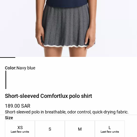
Product color list
Color:
Navy blue
Short-sleeved Comfortlux polo shirt
189.00 SAR
Short-sleeved polo in breathable, odor control, quick-drying fabric.
Product size list
Size
XS
L
S
M
Last few units
Last few units