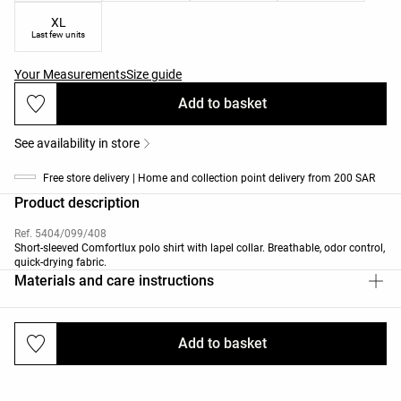
XL
Last few units
Your Measurements
Size guide
Add to basket
See availability in store
Free store delivery | Home and collection point delivery from 200 SAR
Product description
Ref. 5404/099/408
Short-sleeved Comfortlux polo shirt with lapel collar. Breathable, odor control,
quick-drying fabric.
Materials and care instructions
Add to basket
Deliveries and returns