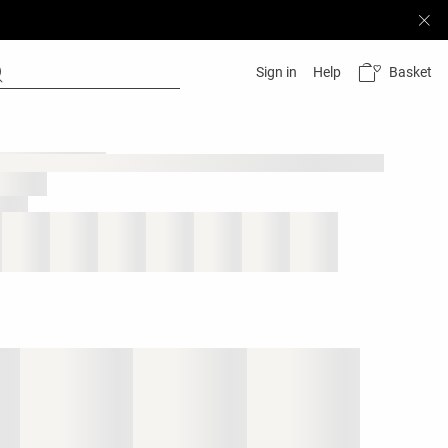
Basket
Sign in
Help