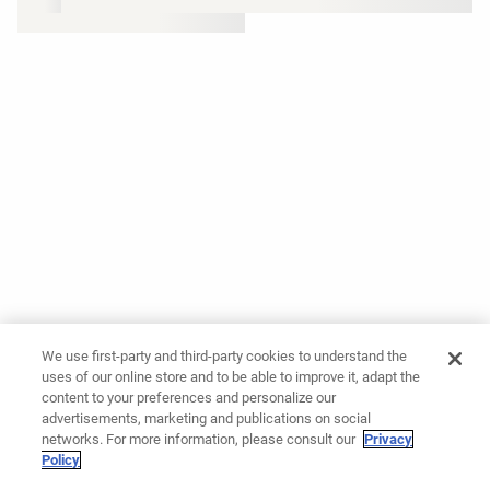
We use first-party and third-party cookies to understand the
uses of our online store and to be able to improve it, adapt the
content to your preferences and personalize our
advertisements, marketing and publications on social
networks. For more information, please consult our
Privacy
Policy