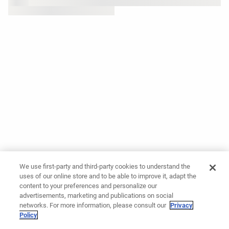
We use first-party and third-party cookies to understand the
uses of our online store and to be able to improve it, adapt the
content to your preferences and personalize our
advertisements, marketing and publications on social
networks. For more information, please consult our
Privacy
Policy