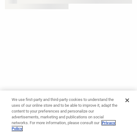
We use first-party and third-party cookies to understand the
uses of our online store and to be able to improve it, adapt the
content to your preferences and personalize our
advertisements, marketing and publications on social
networks. For more information, please consult our
Privacy
Policy