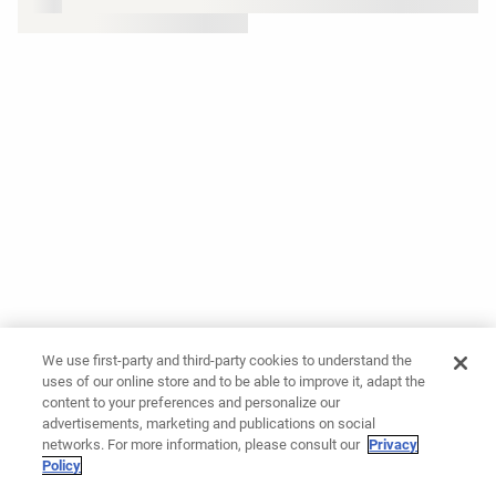
We use first-party and third-party cookies to understand the
uses of our online store and to be able to improve it, adapt the
content to your preferences and personalize our
advertisements, marketing and publications on social
networks. For more information, please consult our
Privacy
Policy