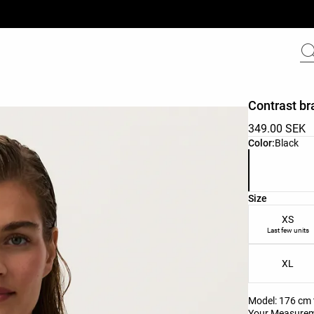
Contrast br
349.00 SEK
Product color 
Color:
Black
Product size l
Size
XS
Last few units
XL
Model: 176 cm t
Your Measure