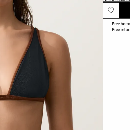
Free home
Free retur