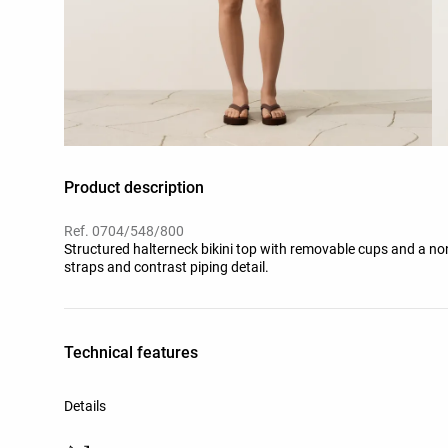
Product description
Ref. 0704/548/800
Structured halterneck bikini top with removable cups and a non
straps and contrast piping detail.
Technical features
Details