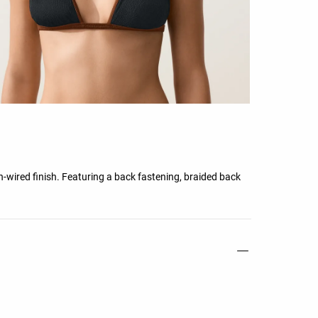
-wired finish. Featuring a back fastening, braided back