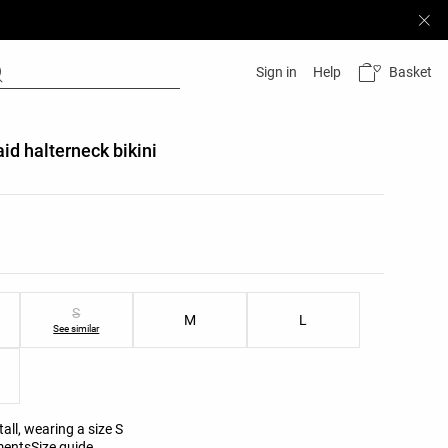
Basket
Sign in
Help
aid halterneck bikini
list
ist
S
M
L
See similar
all, wearing a size S
ments
Size guide