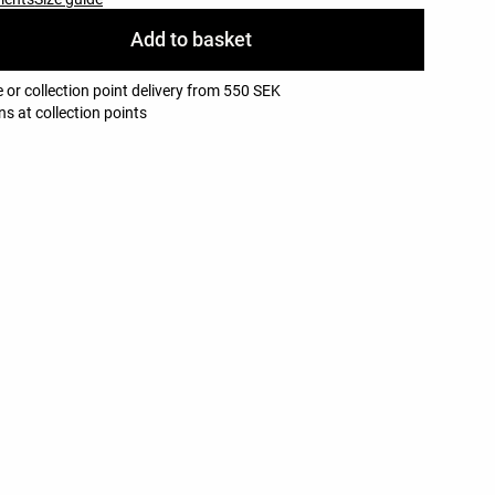
Add to basket
 or collection point delivery from 550 SEK
ns at collection points