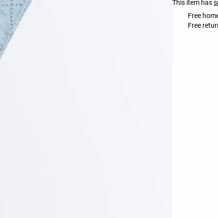
This item has
s
Free home
Free retur