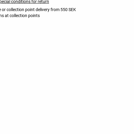
pecial conditions for return
 or collection point delivery from 550 SEK
ns at collection points