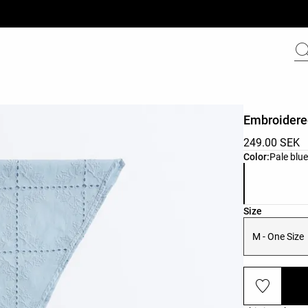
Embroidere
249.00 SEK
Product color 
Color:
Pale blu
Product size l
Size
M - One Size