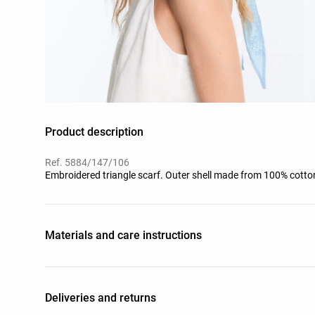
Product description
Ref. 5884/147/106
Embroidered triangle scarf. Outer shell made from 100% cotto
Materials and care instructions
Deliveries and returns