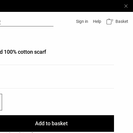
Basket
Sign in
Help
d 100% cotton scarf
list
e
ist
Add to basket