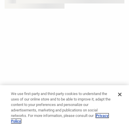
We use first-party and third-party cookies to understand the
uses of our online store and to be able to improve it, adapt the
content to your preferences and personalize our
advertisements, marketing and publications on social
networks. For more information, please consult our
Privacy
Policy