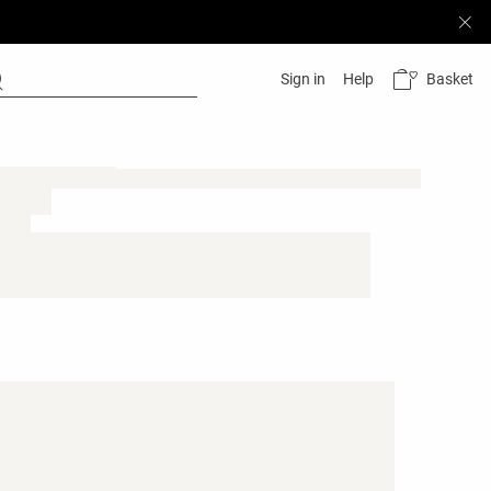
Basket
Sign in
Help