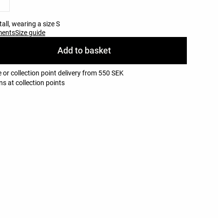
all, wearing a size S
ments
Size guide
Add to basket
 or collection point delivery from 550 SEK
ns at collection points