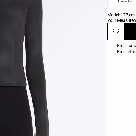
See similar
Model: 177 cm t
Your Measure
Free home
Free retur