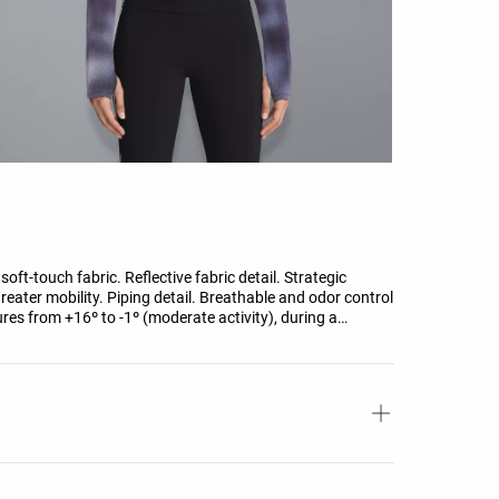
oft-touch fabric. Reflective fabric detail. Strategic
reater mobility. Piping detail. Breathable and odor control
res from +16º to -1º (moderate activity), during a
g-sleeve high-neck T-shirt, trousers, underwear, socks,