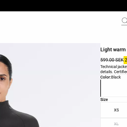
Light warm 
599.00 SEK
Technical jacke
details. Certif
Product color 
Color:
Black
Product size l
Size
XS
XL