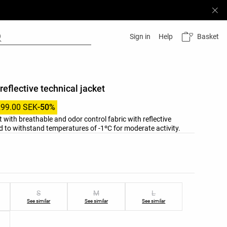
Basket
Sign in
Help
reflective technical jacket
299.00 SEK
-50%
t with breathable and odor control fabric with reflective
ied to withstand temperatures of -1ºC for moderate activity.
list
ist
S
M
L
See similar
See similar
See similar