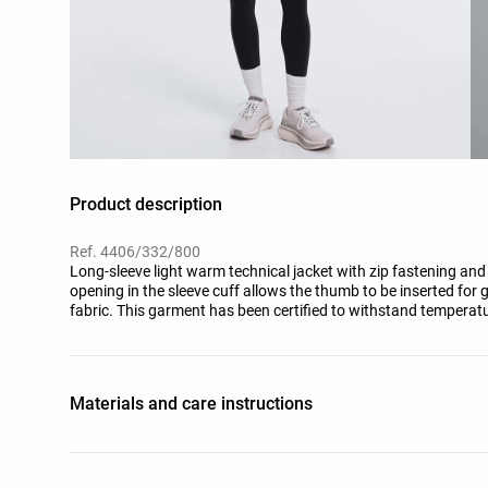
Product description
Ref. 4406/332/800
Long-sleeve light warm technical jacket with zip fastening and s
opening in the sleeve cuff allows the thumb to be inserted for g
fabric. This garment has been certified to withstand temperatu
standardised test with simulated wind of 0.4 M/S wearing a lon
shoes, gloves and a knit hat.
Materials and care instructions