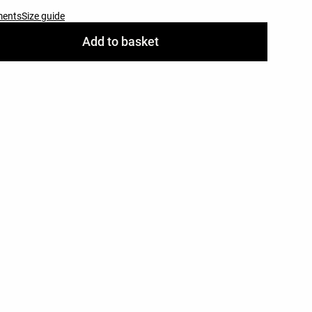
ments
Size guide
Add to basket