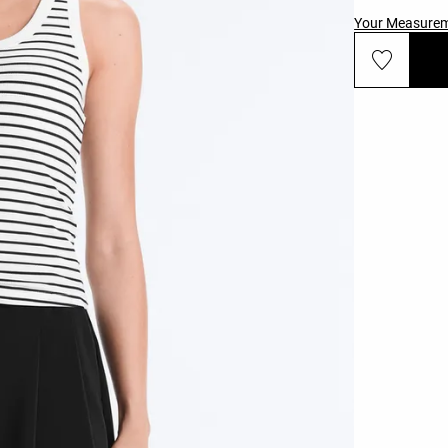
Your Measure