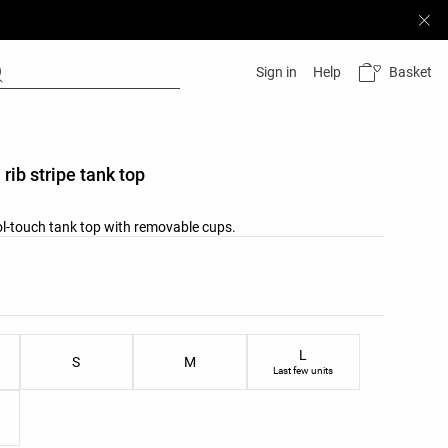
Basket
Sign in
Help
rib stripe tank top
ol-touch tank top with removable cups.
list
ist
L
S
M
Last few units