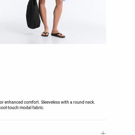
for enhanced comfort. Sleeveless with a round neck.
 cool-touch modal fabric.