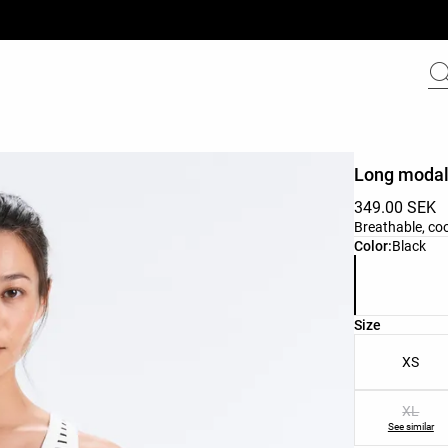
Long modal 
349.00 SEK
Breathable, co
Product color 
Color:
Black
Product size l
Size
XS
XL
See similar