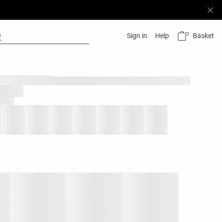
Basket
Sign in
Help