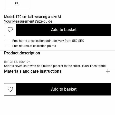
XL
Model: 179 cm tall, wearing a size M
Your Measurements
Size guide
Add to basket
Free home or collection point delivery from 550 SEK
Free returns at collection points
Product description
Ref. 3118/106/124
Short-sleeved shirt with half-button placket to the chest. 100% linen fabric.
Materials and care instructions
Add to basket
Deliveries and returns