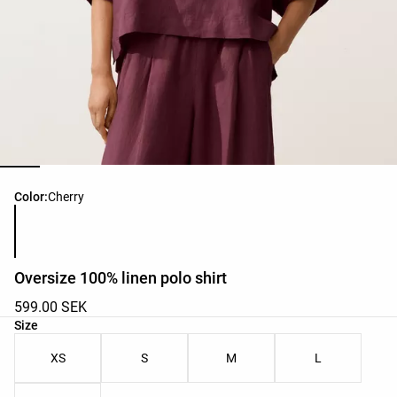
Product color list
Color:
Cherry
Oversize 100% linen polo shirt
599.00 SEK
Product size list
Size
XS
S
M
L