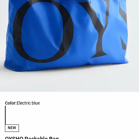
Product color list
Color:
Electric blue
NEW
OYSHO Packable Bag