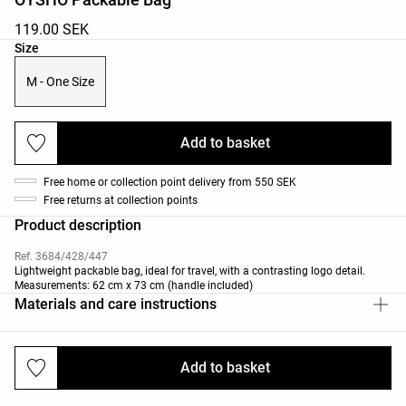
119.00 SEK
Product size list
Size
M - One Size
Add to basket
Free home or collection point delivery from 550 SEK
Free returns at collection points
Product description
Ref. 3684/428/447
Lightweight packable bag, ideal for travel, with a contrasting logo detail.
Measurements: 62 cm x 73 cm (handle included)
Materials and care instructions
Add to basket
Deliveries and returns